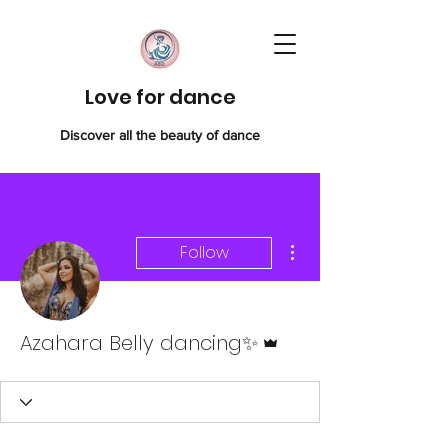
Love for dance
Discover all the beauty of dance
More actions
Follow
Admin
Azahara Belly dancing✨