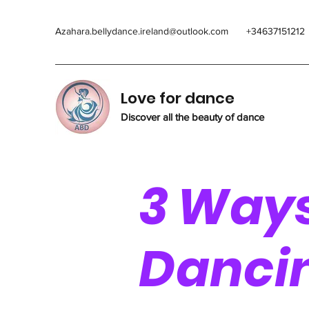
Azahara.bellydance.ireland@outlook.com
+34637151212
Love for dance
Discover all the beauty of dance
3 Way
Danci