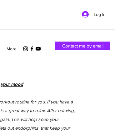
Log In
Contact me by email
e
More
s your mood
kout routine for you. If you have a
 a great way to relax. After relaxing,
ain. This will help keep your
lets out endorphins that keep your