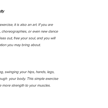
ity
rcise, it is also an art. If you are
, choreographies, or even new dance
eas out, free your soul, and you will
tion you may bring about.
g, swinging your hips, hands, legs,
rough your body. This simple exercise
ve more strength to your muscles.