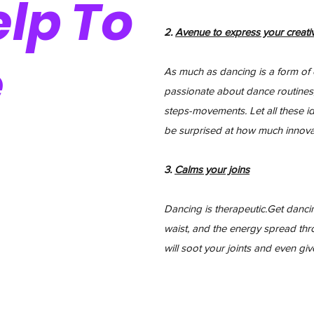
lp To
2.
Avenue to express your
creativ
e
As much as dancing is a form of exe
passionate about dance routines
steps-movements. Let all these id
be surprised at how much innova
3.
Calms your joins
Dancing is therapeutic.Get dancin
waist, and the energy spread th
will soot your joints and even gi