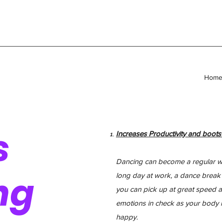
Hom
s
Increases Productivity and boot
Dancing can become a regular wor
ng
long day at work, a dance break is
you can pick up at great speed ag
emotions in check as your body 
happy.