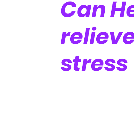
Can He
reliev
stress