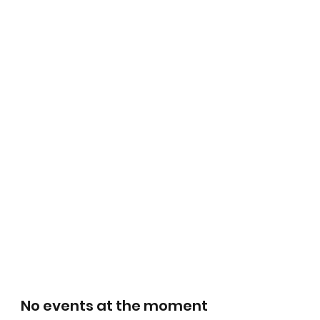
No events at the moment