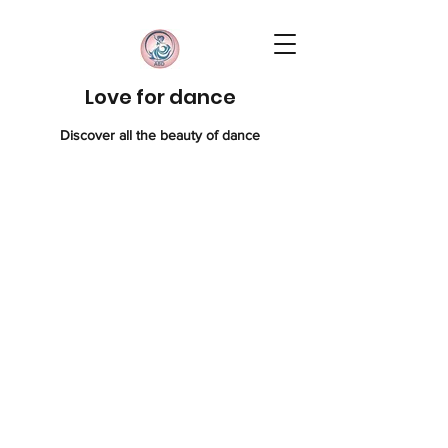
Love for dance
Discover all the beauty of dance