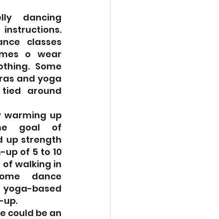
lly dancing 
nstructions. 
nce classes 
mes o wear 
othing. Some 
as and yoga 
tied around 
 warming up 
he goal of 
d up strength 
-up of 5 to 10 
of walking in 
ome dance 
yoga-based 
-up.
e could be an 