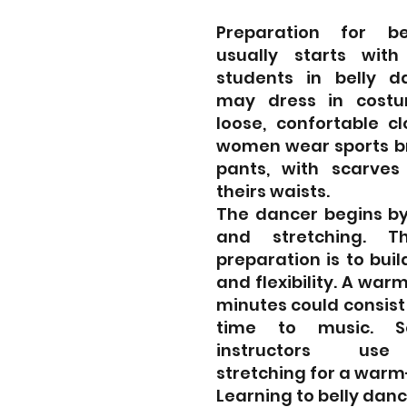
Preparation for be
usually starts with i
students in belly da
may dress in costu
loose, confortable cl
women wear sports br
pants, with scarves 
theirs waists.
The dancer begins by
and stretching. T
preparation is to buil
and flexibility. A warm
minutes could consist  
time to music. S
instructors  use 
stretching for a warm
Learning to belly danc