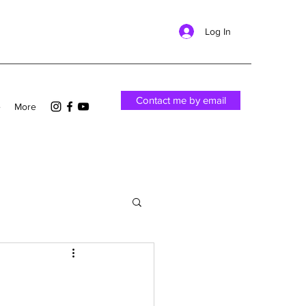
Log In
Contact me by email
e
More