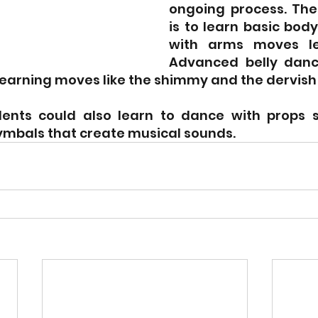
ongoing process. The g
is to learn basic bod
with arms moves lea
Advanced belly dance
learning moves like the shimmy and the dervish 
ents could also learn to dance with props su
ymbals that create musical sounds.