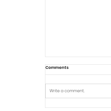
Comments
Write a comment...
A little bit of information