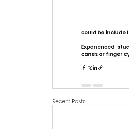
could be include 
Experienced stud
canes or finger c
Recent Posts