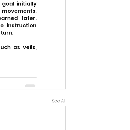
oal initially 
y movements, 
rned later. 
 instruction 
turn.
ch as veils, 
See All