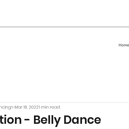
Hom
ancing✨
Mar 18, 2022
1 min read
ion - Belly Dance