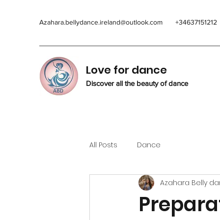
Azahara.bellydance.ireland@outlook.com
+34637151212
Love for dance
Discover all the beauty of dance
All Posts
Dance
Azahara Belly d
Preparat