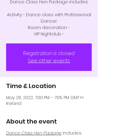
Dance Class Hen Package includes:
Activity - Dance class with Professional
Dancer.
Room decoration -
VIP Nightclub -
Registration is closed
See other events
Time & Location
May 28, 2022, 7:00 PM – 7:05 PM GMT+1
Ireland
About the event
Dance Class Hen Package
includes: