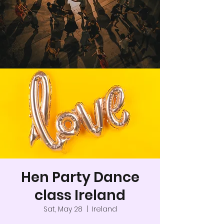
Hen Party Dance
class Ireland
Sat, May 28
  |  
Ireland