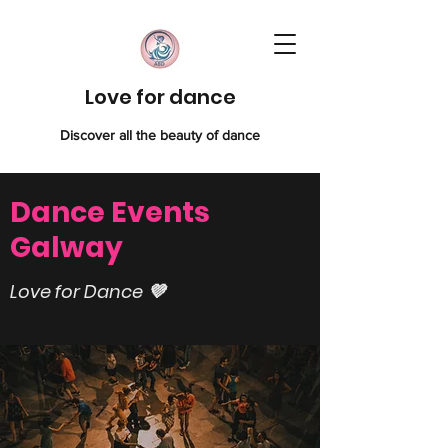
Love for dance
Discover all the beauty of dance
Dance Events
Galway
Love for Dance 💜