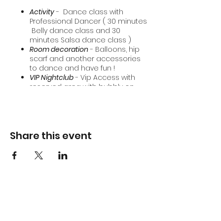
Activity
- Dance class with
Professional Dancer ( 30 minutes
Belly dance class and 30
minutes Salsa dance class )
Room decoration
- Balloons, hip
scarf and another accessories
to dance and have fun !
VIP Nightclub
- Vip Access with
reserved area with bubbly on
arrival.
Share this event